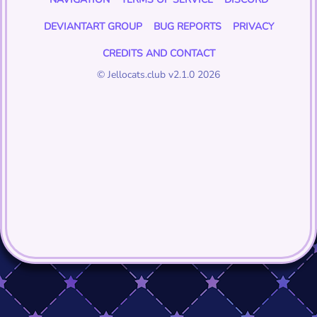
DEVIANTART GROUP
BUG REPORTS
PRIVACY
CREDITS AND CONTACT
© Jellocats.club v2.1.0 2026