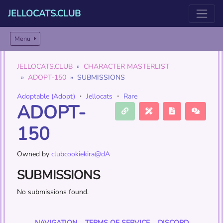
JELLOCATS.CLUB
Menu
JELLOCATS.CLUB
CHARACTER MASTERLIST
ADOPT-150
SUBMISSIONS
Adoptable (Adopt)
・
Jellocats
・
Rare
ADOPT-
150
Owned by
clubcookiekira@dA
SUBMISSIONS
No submissions found.
NAVIGATION
TERMS OF SERVICE
DISCORD