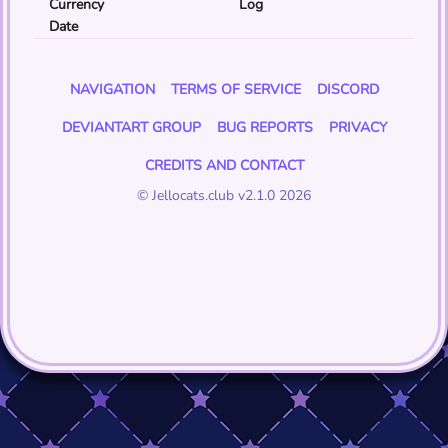
Currency
Log
Date
NAVIGATION
TERMS OF SERVICE
DISCORD
DEVIANTART GROUP
BUG REPORTS
PRIVACY
CREDITS AND CONTACT
© Jellocats.club v2.1.0 2026