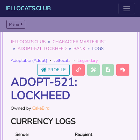
JELLOCATS.CLUB
Menu
JELLOCATS.CLUB
CHARACTER MASTERLIST
ADOPT-521: LOCKHEED
BANK
LOGS
Adoptable (Adopt)
・
Jellocats
・
Legendary
PROFILE
ADOPT-521:
LOCKHEED
Owned by
CakeBird
CURRENCY LOGS
Sender
Recipient