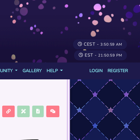
CEST -
3:50:59 AM
EST -
21:50:59 PM
UNITY
GALLERY
HELP
LOGIN
REGISTER