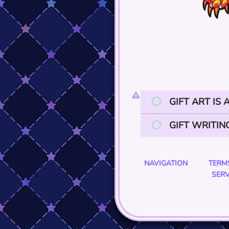
GIFT ART IS
GIFT WRITIN
NAVIGATION
TERM
SERV