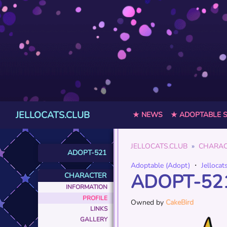
JELLOCATS.CLUB
★ NEWS
★ ADOPTABLE 
JELLOCATS.CLUB
CHARAC
ADOPT-521
Adoptable (Adopt)
・
Jellocat
ADOPT-52
CHARACTER
INFORMATION
PROFILE
Owned by
CakeBird
LINKS
GALLERY