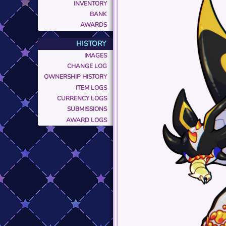
INVENTORY
BANK
AWARDS
HISTORY
IMAGES
CHANGE LOG
OWNERSHIP HISTORY
ITEM LOGS
CURRENCY LOGS
SUBMISSIONS
AWARD LOGS