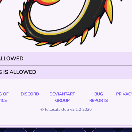
 ALLOWED
G IS ALLOWED
S OF
DISCORD
DEVIANTART
BUG
PRIVAC
ICE
GROUP
REPORTS
© Jellocats.club v2.1.0 2026