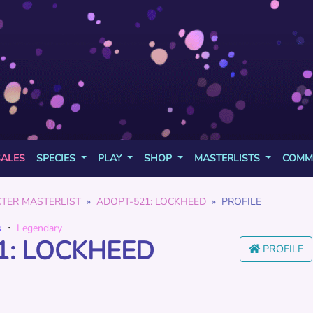
SALES
SPECIES
PLAY
SHOP
MASTERLISTS
COMM
TER MASTERLIST
ADOPT-521: LOCKHEED
PROFILE
s
・
Legendary
1: LOCKHEED
PROFILE