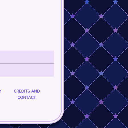
Y
CREDITS AND
CONTACT