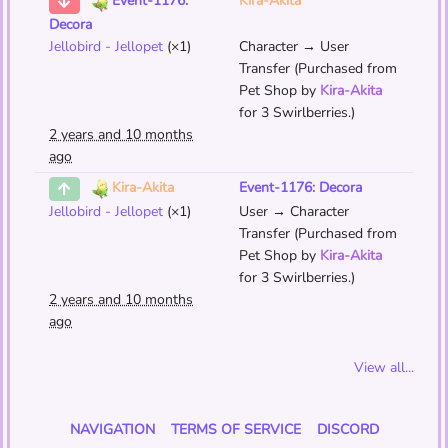
Kira-Akita
Event-1176:
Decora
Jellobird - Jellopet
(×1)
Character → User
Transfer (Purchased from
Pet Shop by
Kira-Akita
for 3 Swirlberries.)
2 years and 10 months
ago
Event-1176: Decora
Kira-Akita
Jellobird - Jellopet
(×1)
User → Character
Transfer (Purchased from
Pet Shop by
Kira-Akita
for 3 Swirlberries.)
2 years and 10 months
ago
View all...
NAVIGATION
TERMS OF SERVICE
DISCORD