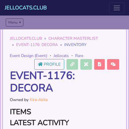
JELLOCATS.CLUB
Menu
JELLOCATS.CLUB
CHARACTER MASTERLIST
EVENT-1176: DECORA
INVENTORY
Event Design (Event)
・
Jellocats
・
Rare
PROFILE
EVENT-1176:
DECORA
Owned by
Kira-Akita
ITEMS
LATEST ACTIVITY