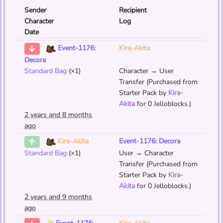
Sender
Recipient
Character
Log
Date
Kira-Akita
Event-1176:
Decora
Standard Bag
(×1)
Character → User
Transfer (Purchased from
Starter Pack by
Kira-
Akita
for 0 Jelloblocks.)
2 years and 8 months
ago
Event-1176: Decora
Kira-Akita
Standard Bag
(×1)
User → Character
Transfer (Purchased from
Starter Pack by
Kira-
Akita
for 0 Jelloblocks.)
2 years and 9 months
ago