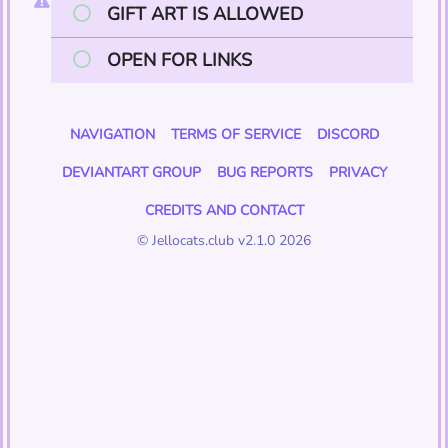
GIFT ART IS ALLOWED
OPEN FOR LINKS
NAVIGATION
TERMS OF SERVICE
DISCORD
DEVIANTART GROUP
BUG REPORTS
PRIVACY
CREDITS AND CONTACT
© Jellocats.club v2.1.0 2026