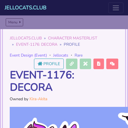
JELLOCATS.CLUB
Menu
JELLOCATS.CLUB
CHARACTER MASTERLIST
EVENT-1176: DECORA
PROFILE
Event Design (Event)
・
Jellocats
・
Rare
PROFILE
EVENT-1176:
DECORA
Owned by
Kira-Akita