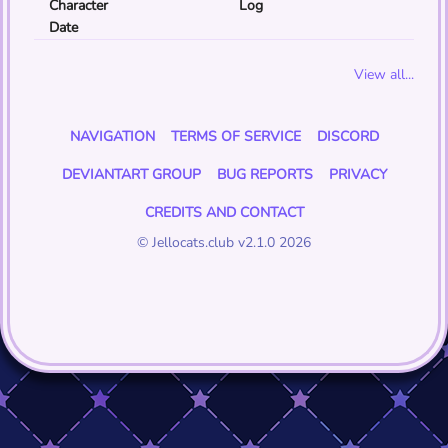
Character
Log
Date
View all...
NAVIGATION
TERMS OF SERVICE
DISCORD
DEVIANTART GROUP
BUG REPORTS
PRIVACY
CREDITS AND CONTACT
© Jellocats.club v2.1.0 2026