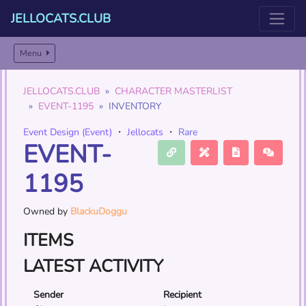
JELLOCATS.CLUB
Menu
JELLOCATS.CLUB
CHARACTER MASTERLIST
EVENT-1195
INVENTORY
Event Design (Event)
・
Jellocats
・
Rare
EVENT-
1195
Owned by
BlackuDoggu
ITEMS
LATEST ACTIVITY
Sender
Recipient