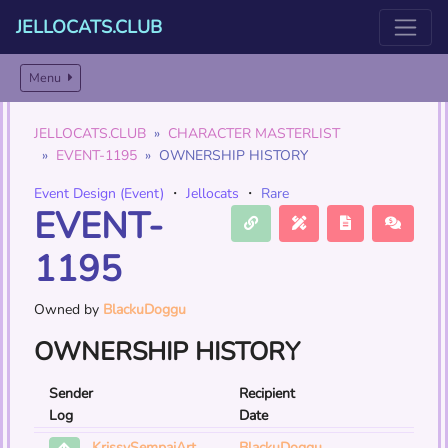
JELLOCATS.CLUB
Menu
JELLOCATS.CLUB
CHARACTER MASTERLIST
EVENT-1195
OWNERSHIP HISTORY
Event Design (Event)
・
Jellocats
・
Rare
EVENT-
1195
Owned by
BlackuDoggu
OWNERSHIP HISTORY
Sender
Recipient
Log
Date
BlackuDoggu