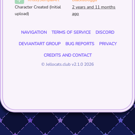
KrissySempaiArt
Character Created (Initial
2 years and 11 months
upload)
ago
NAVIGATION
TERMS OF SERVICE
DISCORD
DEVIANTART GROUP
BUG REPORTS
PRIVACY
CREDITS AND CONTACT
© Jellocats.club v2.1.0 2026