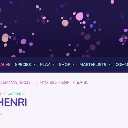
SALES
SPECIES
PLAY
SHOP
MASTERLISTS
COMM
TER MASTERLIST
MYO-585: HENRI
BANK
s
・
Common
HENRI
y