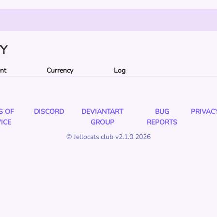
TY
ent
Currency
Log
S OF
DISCORD
DEVIANTART
BUG
PRIVAC
ICE
GROUP
REPORTS
© Jellocats.club v2.1.0 2026