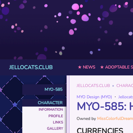
JELLOCATS.CLUB
★ NEWS
★ ADOPTABLE 
JELLOCATS.CLUB
CHARAC
MYO-585
MYO Design (MYO)
・
Jellocat
MYO-585: 
CHARACTER
INFORMATION
PROFILE
Owned by
MissColorfulDream
LINKS
CURRENCIES
GALLERY