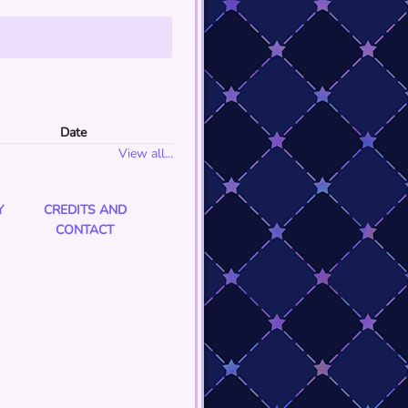
Date
View all...
Y
CREDITS AND
CONTACT