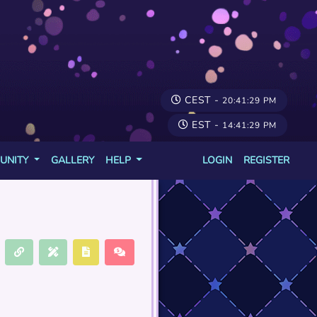
CEST -
20:41:29 PM
EST -
14:41:29 PM
UNITY
GALLERY
HELP
LOGIN
REGISTER