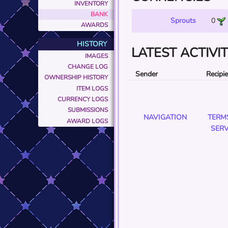
INVENTORY
BANK
Sprouts
0
AWARDS
HISTORY
LATEST ACTIVI
IMAGES
CHANGE LOG
Sender
Recipi
OWNERSHIP HISTORY
ITEM LOGS
CURRENCY LOGS
SUBMISSIONS
NAVIGATION
TERM
AWARD LOGS
SERV