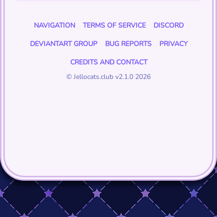
NAVIGATION
TERMS OF SERVICE
DISCORD
DEVIANTART GROUP
BUG REPORTS
PRIVACY
CREDITS AND CONTACT
© Jellocats.club v2.1.0 2026