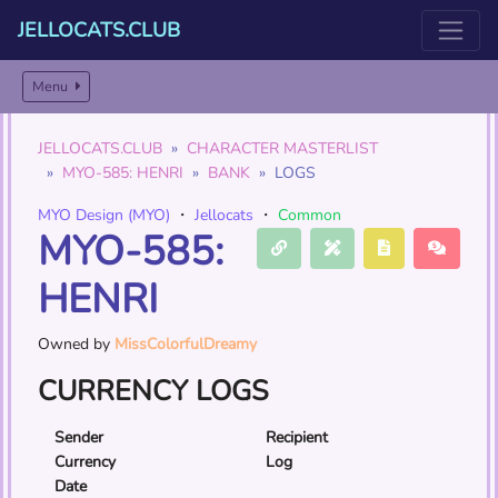
JELLOCATS.CLUB
Menu
JELLOCATS.CLUB
CHARACTER MASTERLIST
MYO-585: HENRI
BANK
LOGS
MYO Design (MYO)
・
Jellocats
・
Common
MYO-585:
HENRI
Owned by
MissColorfulDreamy
CURRENCY LOGS
Sender
Recipient
Currency
Log
Date