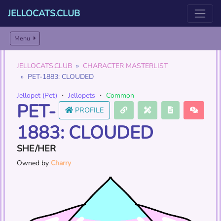
JELLOCATS.CLUB
Menu
JELLOCATS.CLUB
CHARACTER MASTERLIST
PET-1883: CLOUDED
Jellopet (Pet)
・
Jellopets
・
Common
PET-
PROFILE
1883: CLOUDED
SHE/HER
Owned by
Charry