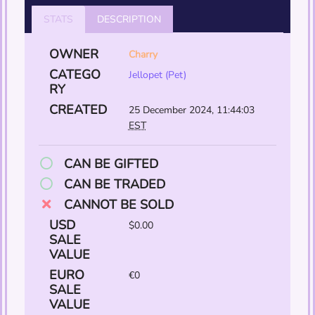
STATS
DESCRIPTION
OWNER
Charry
CATEGO
Jellopet (Pet)
RY
CREATED
25 December 2024, 11:44:03
EST
CAN BE GIFTED
CAN BE TRADED
CANNOT BE SOLD
USD
$0.00
SALE
VALUE
EURO
€0
SALE
VALUE