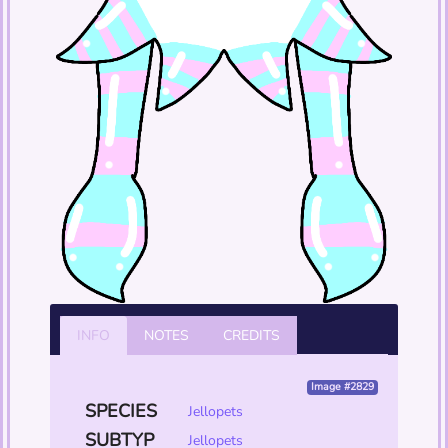
INFO
NOTES
CREDITS
Image #2829
SPECIES
Jellopets
SUBTYP
Jellopets