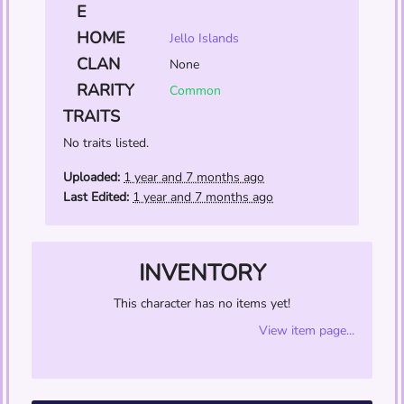
E
HOME
Jello Islands
CLAN
None
RARITY
Common
TRAITS
No traits listed.
Uploaded:
1 year and 7 months ago
Last Edited:
1 year and 7 months ago
INVENTORY
This character has no items yet!
View item page...