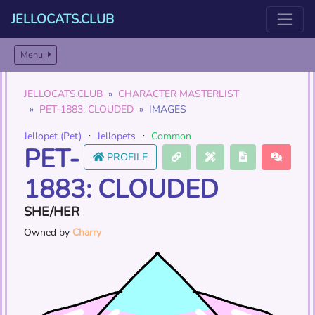
JELLOCATS.CLUB
Menu
JELLOCATS.CLUB
CHARACTER MASTERLIST
PET-1883: CLOUDED
IMAGES
Jellopet (Pet)
・
Jellopets
・
Common
PET-
PROFILE
1883: CLOUDED
SHE/HER
Owned by
Charry