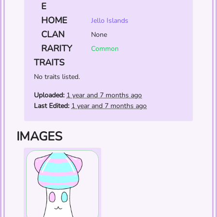
E
HOME
Jello Islands
CLAN
None
RARITY
Common
TRAITS
No traits listed.
Uploaded:
1 year and 7 months ago
Last Edited:
1 year and 7 months ago
IMAGES