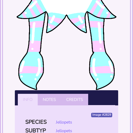
INFO
NOTES
CREDITS
Image #2829
SPECIES
Jellopets
SUBTYP
Jellopets