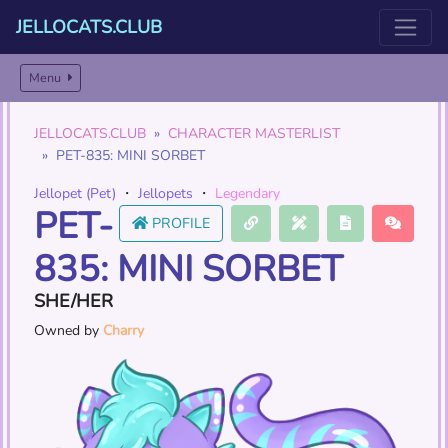
JELLOCATS.CLUB
Menu
JELLOCATS.CLUB
CHARACTER MASTERLIST
PET-835: MINI SORBET
Jellopet (Pet)
・
Jellopets
・
Legendary
PET-
PROFILE
835: MINI SORBET
SHE/HER
Owned by
Charry