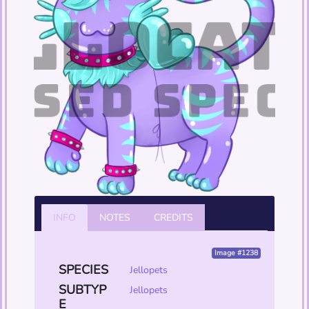
INFO
NOTES
CREDITS
Image #1238
SPECIES
Jellopets
SUBTYP
Jellopets
E