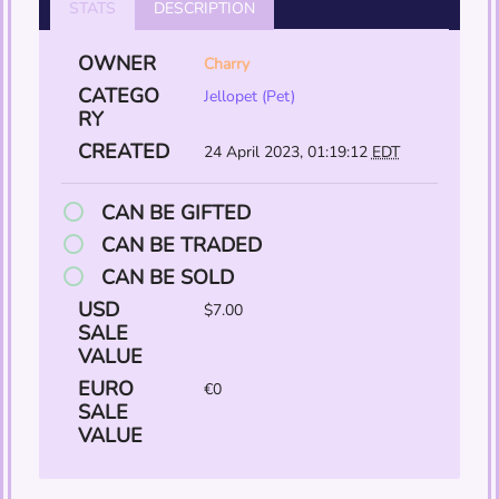
STATS
DESCRIPTION
OWNER
Charry
CATEGO
Jellopet (Pet)
RY
CREATED
24 April 2023, 01:19:12
EDT
CAN BE GIFTED
CAN BE TRADED
CAN BE SOLD
USD
$7.00
SALE
VALUE
EURO
€0
SALE
VALUE