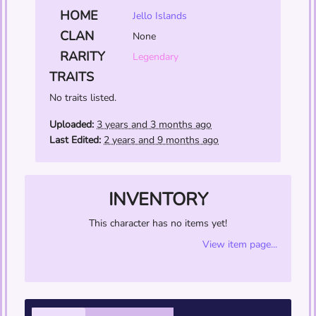
HOME
Jello Islands
CLAN
None
RARITY
Legendary
TRAITS
No traits listed.
Uploaded:
3 years and 3 months ago
Last Edited:
2 years and 9 months ago
INVENTORY
This character has no items yet!
View item page...