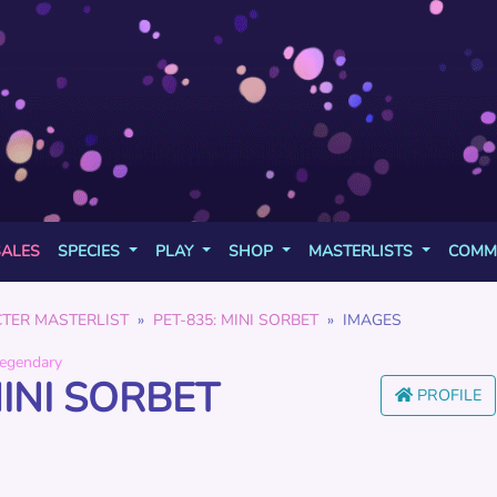
SALES
SPECIES
PLAY
SHOP
MASTERLISTS
COMM
TER MASTERLIST
PET-835: MINI SORBET
IMAGES
egendary
MINI SORBET
PROFILE