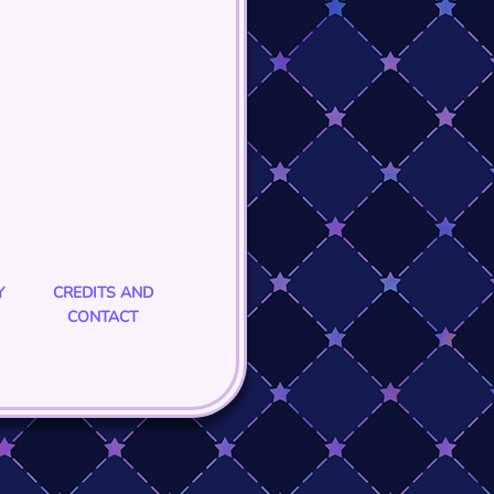
Y
CREDITS AND
CONTACT