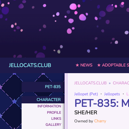
JELLOCATS.CLUB
★ NEWS
★ ADOPTABLE 
JELLOCATS.CLUB
CHARAC
PET-835
Jellopet (Pet)
・
Jellopets
・
L
PET-835: 
CHARACTER
INFORMATION
SHE/HER
PROFILE
LINKS
Owned by
Charry
GALLERY