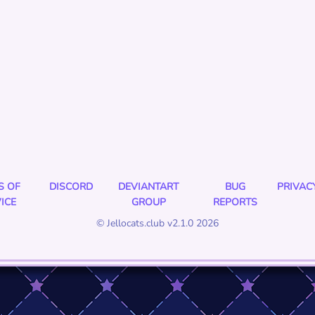
S OF
DISCORD
DEVIANTART
BUG
PRIVAC
ICE
GROUP
REPORTS
© Jellocats.club v2.1.0 2026