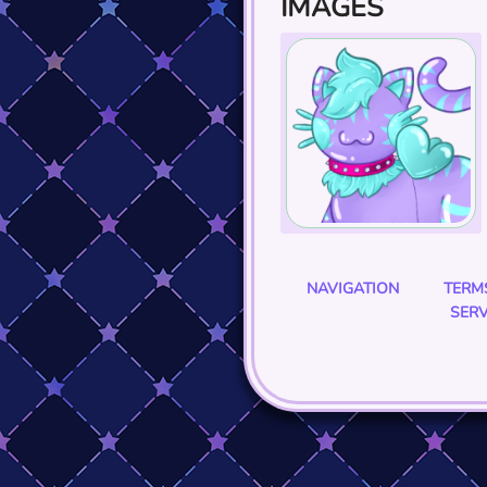
IMAGES
NAVIGATION
TERM
SERV