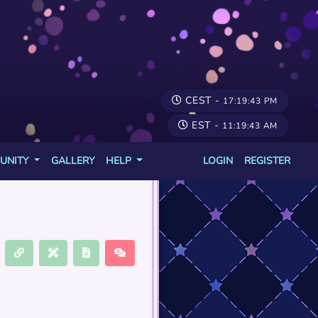
CEST -
17:19:43 PM
EST -
11:19:43 AM
UNITY
GALLERY
HELP
LOGIN
REGISTER