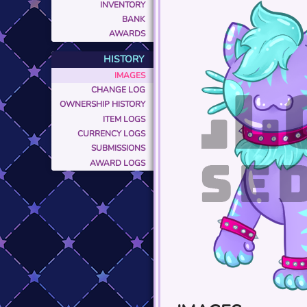
INVENTORY
BANK
AWARDS
HISTORY
IMAGES
CHANGE LOG
OWNERSHIP HISTORY
ITEM LOGS
CURRENCY LOGS
SUBMISSIONS
AWARD LOGS