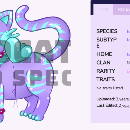
INFO
NOTE
SPECIES
J
SUBTYP
J
E
HOME
J
CLAN
N
RARITY
L
TRAITS
No traits listed.
Uploaded:
3 years
Last Edited:
2 yea