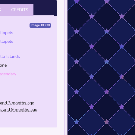
S
CREDITS
Image #1238
ellopets
ellopets
ello Islands
one
egendary
 and 3 months ago
rs and 9 months ago