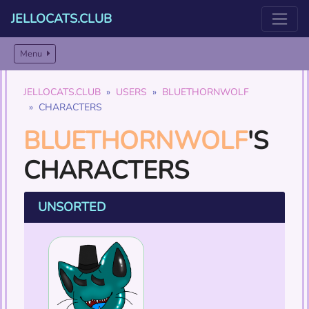
JELLOCATS.CLUB
Menu
JELLOCATS.CLUB
USERS
BLUETHORNWOLF
CHARACTERS
BLUETHORNWOLF
'S
CHARACTERS
UNSORTED