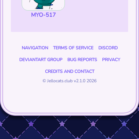
MYO-517
NAVIGATION
TERMS OF SERVICE
DISCORD
DEVIANTART GROUP
BUG REPORTS
PRIVACY
CREDITS AND CONTACT
© Jellocats.club v2.1.0 2026