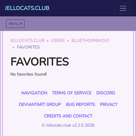
JELLOCATS.CLUB
Menu
JELLOCATS.CLUB
USERS
BLUETHORNWOLF
FAVORITES
FAVORITES
No favorites found!
NAVIGATION
TERMS OF SERVICE
DISCORD
DEVIANTART GROUP
BUG REPORTS
PRIVACY
CREDITS AND CONTACT
© Jellocats.club v2.1.0 2026