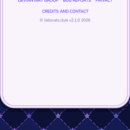
DEVIANTART GROUP
BUG REPORTS
PRIVACY
CREDITS AND CONTACT
© Jellocats.club v2.1.0 2026