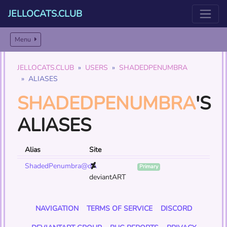
JELLOCATS.CLUB
Menu
JELLOCATS.CLUB
USERS
SHADEDPENUMBRA
ALIASES
SHADEDPENUMBRA
'S
ALIASES
Alias
Site
ShadedPenumbra@dA
Primary
deviantART
NAVIGATION
TERMS OF SERVICE
DISCORD