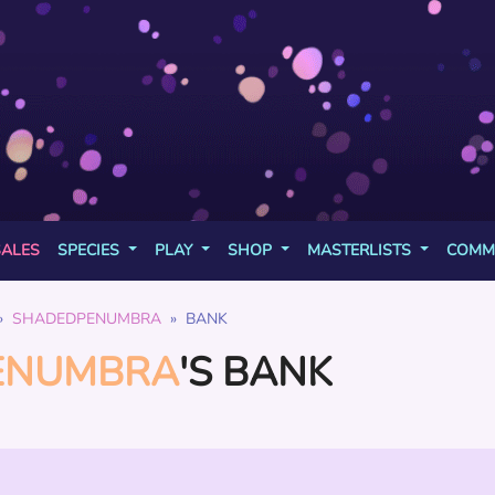
SALES
SPECIES
PLAY
SHOP
MASTERLISTS
COMM
SHADEDPENUMBRA
BANK
ENUMBRA
'S BANK