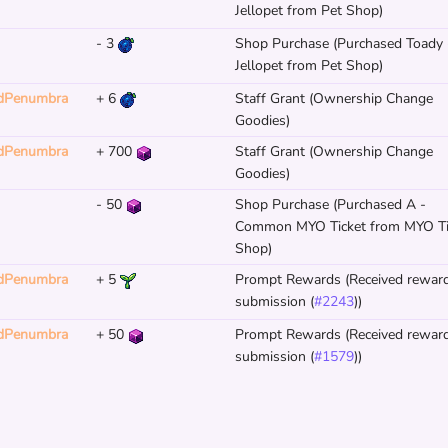
Jellopet from Pet Shop)
-
3
Shop Purchase (Purchased Toady 
Jellopet from Pet Shop)
dPenumbra
+
6
Staff Grant (Ownership Change
Goodies)
dPenumbra
+
700
Staff Grant (Ownership Change
Goodies)
-
50
Shop Purchase (Purchased A -
Common MYO Ticket from MYO Ti
Shop)
dPenumbra
+
5
Prompt Rewards (Received reward
submission (
#2243
))
dPenumbra
+
50
Prompt Rewards (Received reward
submission (
#1579
))