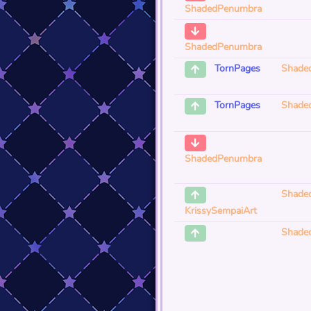
ShadedPenumbra
ShadedPenumbra
Shade
TornPages
Shade
TornPages
ShadedPenumbra
Shade
KrissySempaiArt
Shade