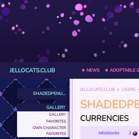
JELLOCATS.CLUB
★ NEWS
★ ADOPTABLE 
JELLOCATS.CLUB
USERS
SHADEDPENU...
SHADEDP
GALLERY
GALLERY
CURRENCIES
FAVORITES
OWN CHARACTER
Jelloblocks
2
FAVORITES