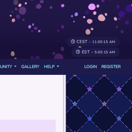
CEST -
11:00:15 AM
EST -
5:00:15 AM
UNITY
GALLERY
HELP
LOGIN
REGISTER