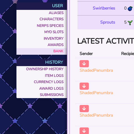
USER
Swirlberries
0
ALIASES
CHARACTERS
Sprouts
5
NERPS SPECIES
MYO SLOTS
INVENTORY
LATEST ACTIVI
AWARDS
BANK
Sender
Recipi
HISTORY
OWNERSHIP HISTORY
ShadedPenumbra
ITEM LOGS
CURRENCY LOGS
AWARD LOGS
ShadedPenumbra
SUBMISSIONS
ShadedPenumbra