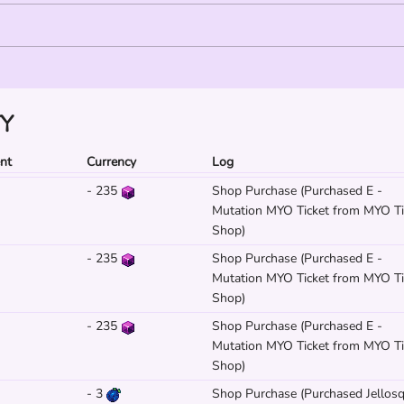
TY
ent
Currency
Log
-
235
Shop Purchase (Purchased E -
Mutation MYO Ticket from MYO Ti
Shop)
-
235
Shop Purchase (Purchased E -
Mutation MYO Ticket from MYO Ti
Shop)
-
235
Shop Purchase (Purchased E -
Mutation MYO Ticket from MYO Ti
Shop)
-
3
Shop Purchase (Purchased Jellosq