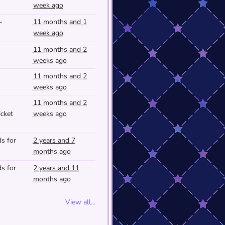
week ago
-
11 months and 1
week ago
11 months and 2
weeks ago
11 months and 2
weeks ago
11 months and 2
cket
weeks ago
s for
2 years and 7
months ago
s for
2 years and 11
months ago
View all...