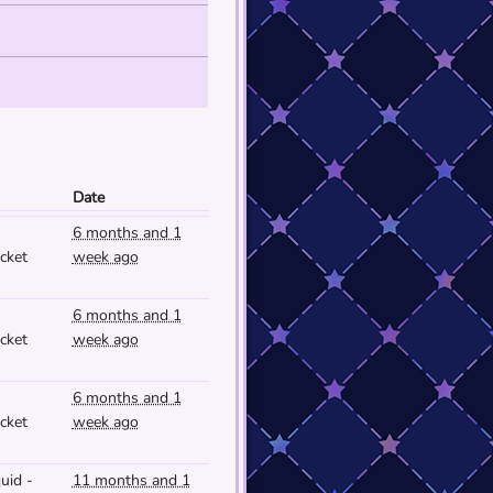
Date
6 months and 1
cket
week ago
6 months and 1
cket
week ago
6 months and 1
cket
week ago
uid -
11 months and 1