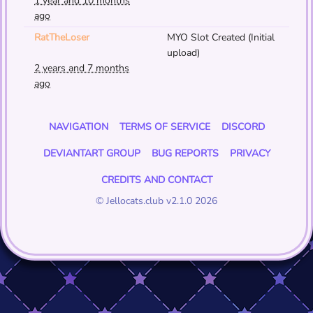
1 year and 10 months
ago
RatTheLoser
MYO Slot Created (Initial
upload)
2 years and 7 months
ago
NAVIGATION
TERMS OF SERVICE
DISCORD
DEVIANTART GROUP
BUG REPORTS
PRIVACY
CREDITS AND CONTACT
© Jellocats.club v2.1.0 2026