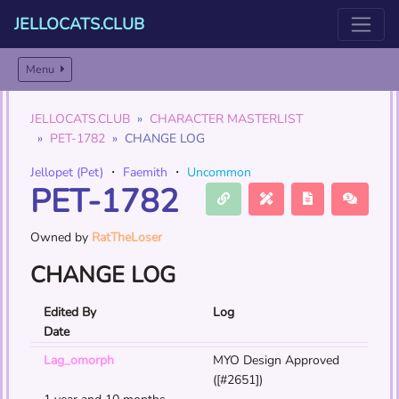
JELLOCATS.CLUB
Menu
JELLOCATS.CLUB
CHARACTER MASTERLIST
PET-1782
CHANGE LOG
Jellopet (Pet)
・
Faemith
・
Uncommon
PET-1782
Owned by
RatTheLoser
CHANGE LOG
Edited By
Log
Date
Lag_omorph
MYO Design Approved
([#2651])