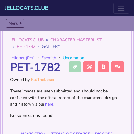
JELLOCATS.CLUB
Menu
JELLOCATS.CLUB
CHARACTER MASTERLIST
PET-1782
GALLERY
Jellopet (Pet)
・
Faemith
・
Uncommon
PET-1782
Owned by
RatTheLoser
These images are user-submitted and should not be
confused with the official record of the character's design
and history visible
here
.
No submissions found!