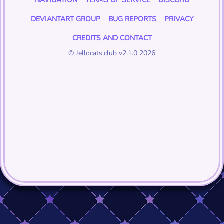
NAVIGATION
TERMS OF SERVICE
DISCORD
DEVIANTART GROUP
BUG REPORTS
PRIVACY
CREDITS AND CONTACT
© Jellocats.club v2.1.0 2026