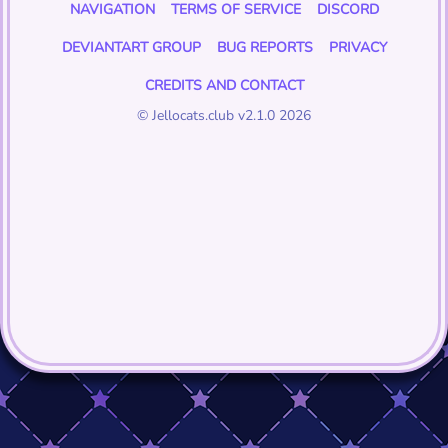
NAVIGATION
TERMS OF SERVICE
DISCORD
DEVIANTART GROUP
BUG REPORTS
PRIVACY
CREDITS AND CONTACT
© Jellocats.club v2.1.0 2026