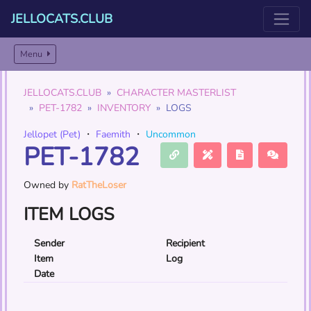
JELLOCATS.CLUB
Menu
JELLOCATS.CLUB
CHARACTER MASTERLIST
PET-1782
INVENTORY
LOGS
Jellopet (Pet)
・
Faemith
・
Uncommon
PET-1782
Owned by
RatTheLoser
ITEM LOGS
Sender
Recipient
Item
Log
Date