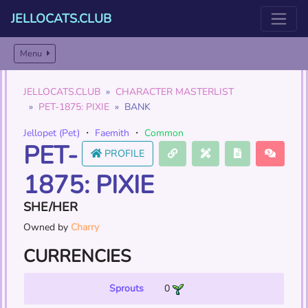
JELLOCATS.CLUB
Menu
JELLOCATS.CLUB
CHARACTER MASTERLIST
PET-1875: PIXIE
BANK
Jellopet (Pet)
・
Faemith
・
Common
PET-
PROFILE
1875: PIXIE
SHE/HER
Owned by
Charry
CURRENCIES
Sprouts
0