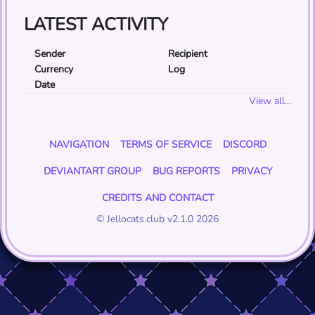
LATEST ACTIVITY
Sender
Recipient
Currency
Log
Date
View all...
NAVIGATION
TERMS OF SERVICE
DISCORD
DEVIANTART GROUP
BUG REPORTS
PRIVACY
CREDITS AND CONTACT
© Jellocats.club v2.1.0 2026