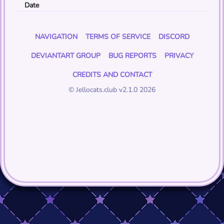
Date
NAVIGATION
TERMS OF SERVICE
DISCORD
DEVIANTART GROUP
BUG REPORTS
PRIVACY
CREDITS AND CONTACT
© Jellocats.club v2.1.0 2026