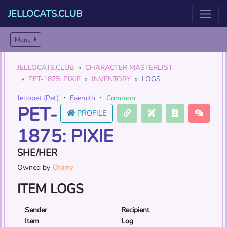
JELLOCATS.CLUB
Menu
JELLOCATS.CLUB
CHARACTER MASTERLIST
PET-1875: PIXIE
INVENTORY
LOGS
Jellopet (Pet)
・
Faemith
・
Common
PET-
PROFILE
1875: PIXIE
SHE/HER
Owned by
Charry
ITEM LOGS
Sender
Recipient
Item
Log