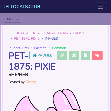
JELLOCATS.CLUB
Menu
JELLOCATS.CLUB
CHARACTER MASTERLIST
PET-1875: PIXIE
IMAGES
Jellopet (Pet)
・
Faemith
・
Common
PET-
PROFILE
1875: PIXIE
SHE/HER
Owned by
Charry