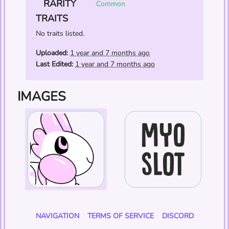
RARITY
Common
TRAITS
No traits listed.
Uploaded:
1 year and 7 months ago
Last Edited:
1 year and 7 months ago
IMAGES
NAVIGATION
TERMS OF SERVICE
DISCORD