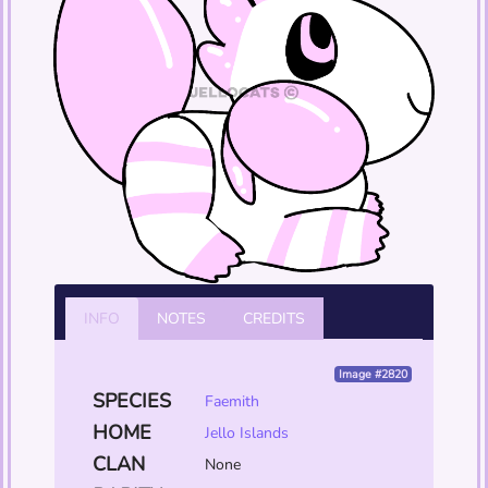
INFO
NOTES
CREDITS
Image #2820
SPECIES
Faemith
HOME
Jello Islands
CLAN
None