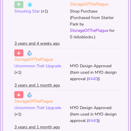
StorageOfThePlague
Shooting Star
(×1)
Shop Purchase
(Purchased from Starter
Pack by
StorageOfThePlague
for
0 Jelloblocks.)
3 years and 4 weeks ago
StorageOfThePlague
Uncommon Trait Upgrade
MYO Design Approved
(×1)
(Item used in MYO design
approval (
#440
))
3 years and 1 month ago
StorageOfThePlague
Uncommon Trait Upgrade
MYO Design Approved
(×1)
(Item used in MYO design
approval (
#440
))
3 years and 1 month ago