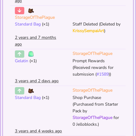
ago
StorageOfThePlague
Standard Bag
(×1)
Staff Deleted (Deleted by
KrissySempaiArt
)
2 years and 7 months
ago
StorageOfThePlague
Gelatin
(×1)
Prompt Rewards
(Received rewards for
submission (
#1589
))
3 years and 2 days ago
StorageOfThePlague
Standard Bag
(×1)
Shop Purchase
(Purchased from Starter
Pack by
StorageOfThePlague
for
0 Jelloblocks.)
3 years and 4 weeks ago