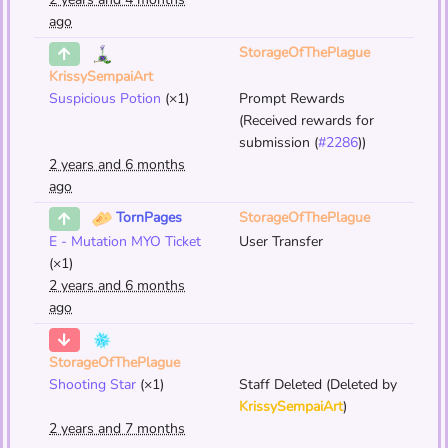
ago
StorageOfThePlague
KrissySempaiArt
Suspicious Potion
(×1)
Prompt Rewards
(Received rewards for
submission (
#2286
))
2 years and 6 months
ago
StorageOfThePlague
TornPages
E - Mutation MYO Ticket
User Transfer
(×1)
2 years and 6 months
ago
StorageOfThePlague
Shooting Star
(×1)
Staff Deleted (Deleted by
KrissySempaiArt
)
2 years and 7 months