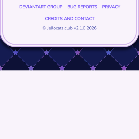
DEVIANTART GROUP
BUG REPORTS
PRIVACY
CREDITS AND CONTACT
© Jellocats.club v2.1.0 2026