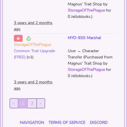
Magnus' Trait Shop by
StorageOfThePlague
for
0 Jelloblocks.)
3 years and 2 months
ago
MYO-933: Marshal
StorageOfThePlague
Common Trait Upgrade
User → Character
(FREE)
(×1)
Transfer (Purchased from
Magnus' Trait Shop by
StorageOfThePlague
for
0 Jelloblocks.)
3 years and 2 months
ago
‹
1
2
›
NAVIGATION
TERMS OF SERVICE
DISCORD