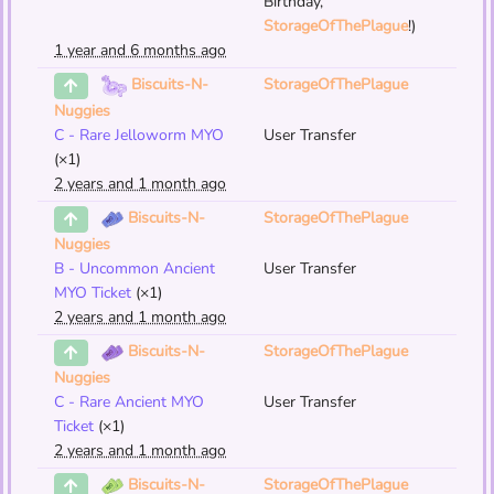
Birthday,
StorageOfThePlague
!)
1 year and 6 months ago
StorageOfThePlague
Biscuits-N-
Nuggies
C - Rare Jelloworm MYO
User Transfer
(×1)
2 years and 1 month ago
StorageOfThePlague
Biscuits-N-
Nuggies
B - Uncommon Ancient
User Transfer
MYO Ticket
(×1)
2 years and 1 month ago
StorageOfThePlague
Biscuits-N-
Nuggies
C - Rare Ancient MYO
User Transfer
Ticket
(×1)
2 years and 1 month ago
StorageOfThePlague
Biscuits-N-