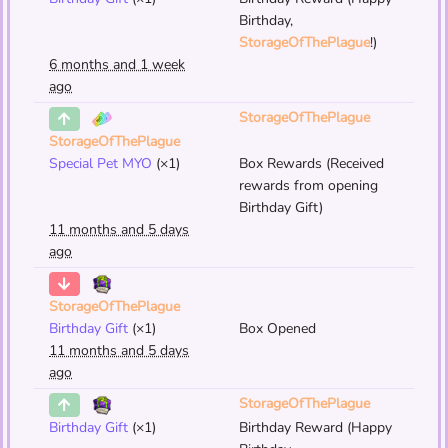
Birthday,
StorageOfThePlague
!)
6 months and 1 week
ago
StorageOfThePlague
StorageOfThePlague
Special Pet MYO
(×1)
Box Rewards (Received
rewards from opening
Birthday Gift)
11 months and 5 days
ago
StorageOfThePlague
Birthday Gift
(×1)
Box Opened
11 months and 5 days
ago
StorageOfThePlague
Birthday Gift
(×1)
Birthday Reward (Happy