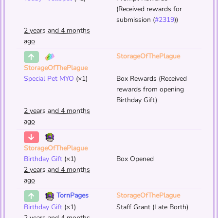
(Received rewards for
submission (
#2319
))
2 years and 4 months
ago
StorageOfThePlague
StorageOfThePlague
Special Pet MYO
(×1)
Box Rewards (Received
rewards from opening
Birthday Gift)
2 years and 4 months
ago
StorageOfThePlague
Birthday Gift
(×1)
Box Opened
2 years and 4 months
ago
StorageOfThePlague
TornPages
Birthday Gift
(×1)
Staff Grant (Late Borth)
2 years and 4 months