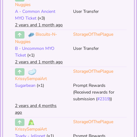
Nuggies
A - Common Ancient
User Transfer
MYO Ticket
(×3)
2 years and 1 month ago
StorageOfThePlague
Biscuits-N-
Nuggies
B - Uncommon MYO
User Transfer
Ticket
(×1)
2 years and 1 month ago
StorageOfThePlague
KrissySempaiArt
Sugarbean
(×1)
Prompt Rewards
(Received rewards for
submission (
#2319
))
2 years and 4 months
ago
StorageOfThePlague
KrissySempaiArt
Toady - Jellopet
(×1)
Prompt Rewards