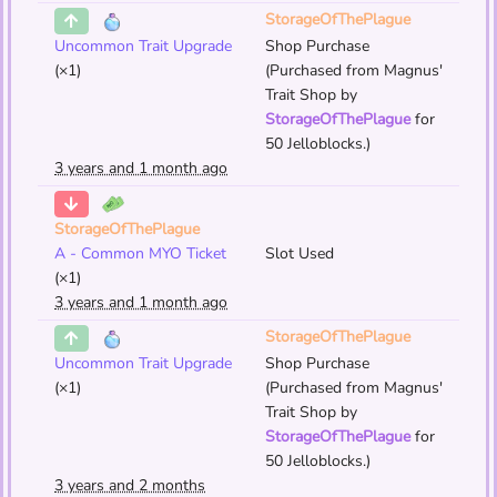
StorageOfThePlague
Uncommon Trait Upgrade
Shop Purchase
(×1)
(Purchased from Magnus'
Trait Shop by
StorageOfThePlague
for
50 Jelloblocks.)
3 years and 1 month ago
StorageOfThePlague
A - Common MYO Ticket
Slot Used
(×1)
3 years and 1 month ago
StorageOfThePlague
Uncommon Trait Upgrade
Shop Purchase
(×1)
(Purchased from Magnus'
Trait Shop by
StorageOfThePlague
for
50 Jelloblocks.)
3 years and 2 months