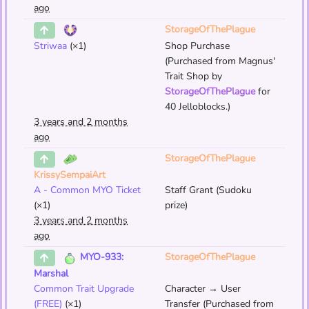
ago
StorageOfThePlague
Striwaa
(×1)
Shop Purchase
(Purchased from Magnus'
Trait Shop by
StorageOfThePlague
for
40 Jelloblocks.)
3 years and 2 months
ago
StorageOfThePlague
KrissySempaiArt
A - Common MYO Ticket
Staff Grant (Sudoku
(×1)
prize)
3 years and 2 months
ago
StorageOfThePlague
MYO-933:
Marshal
Common Trait Upgrade
Character → User
(FREE)
(×1)
Transfer (Purchased from