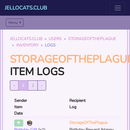
JELLOCATS.CLUB
Menu
JELLOCATS.CLUB
USERS
STORAGEOFTHEPLAGUE
INVENTORY
LOGS
STORAGEOFTHEPLAGU
ITEM LOGS
‹
1
2
›
Sender
Recipient
Item
Log
Date
StorageOfThePlague
Birthday Gift
(×1)
Birthday Reward (Happy