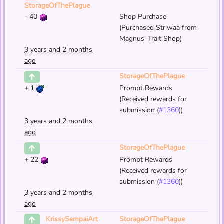
StorageOfThePlague
-
40
Shop Purchase
(Purchased Striwaa from
Magnus' Trait Shop)
3 years and 2 months
ago
StorageOfThePlague
+
1
Prompt Rewards
(Received rewards for
submission (
#1360
))
3 years and 2 months
ago
StorageOfThePlague
+
22
Prompt Rewards
(Received rewards for
submission (
#1360
))
3 years and 2 months
ago
StorageOfThePlague
KrissySempaiArt