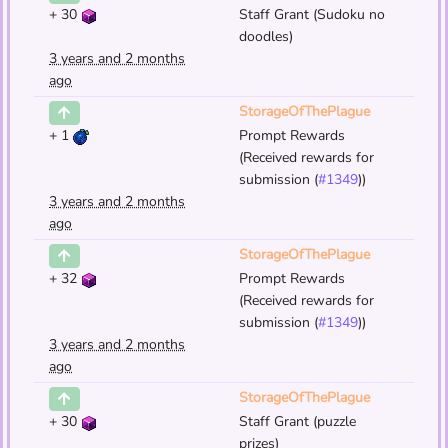
+
30
Staff Grant (Sudoku no
doodles)
3 years and 2 months
ago
StorageOfThePlague
+
1
Prompt Rewards
(Received rewards for
submission (
#1349
))
3 years and 2 months
ago
StorageOfThePlague
+
32
Prompt Rewards
(Received rewards for
submission (
#1349
))
3 years and 2 months
ago
StorageOfThePlague
+
30
Staff Grant (puzzle
prizes)