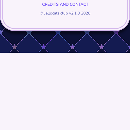
CREDITS AND CONTACT
© Jellocats.club v2.1.0 2026