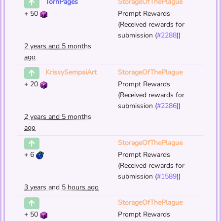
StorageOfThePlague
TornPages
+
50
Prompt Rewards
(Received rewards for
submission (
#2288
))
2 years and 5 months
ago
StorageOfThePlague
KrissySempaiArt
+
20
Prompt Rewards
(Received rewards for
submission (
#2286
))
2 years and 5 months
ago
StorageOfThePlague
+
6
Prompt Rewards
(Received rewards for
submission (
#1589
))
3 years and 5 hours ago
StorageOfThePlague
+
50
Prompt Rewards