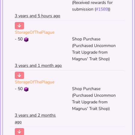
(Received rewards for
submission (
#1589
))
3 years and 5 hours ago
StorageOfThePlague
-
50
Shop Purchase
(Purchased Uncommon
Trait Upgrade from
Magnus' Trait Shop)
3 years and 1 month ago
StorageOfThePlague
-
50
Shop Purchase
(Purchased Uncommon
Trait Upgrade from
Magnus' Trait Shop)
3 years and 2 months
ago