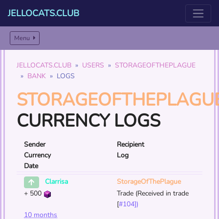
JELLOCATS.CLUB
Menu
JELLOCATS.CLUB
USERS
STORAGEOFTHEPLAGUE
BANK
LOGS
STORAGEOFTHEPLAGU
CURRENCY LOGS
Sender
Recipient
Currency
Log
Date
StorageOfThePlague
Clarrisa
+
500
Trade (Received in trade
[
#104])
10 months