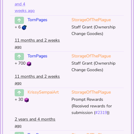
and 4
weeks ago
StorageOfThePlague
TornPages
+
6
Staff Grant (Ownership
Change Goodies)
11 months and 2 weeks
ago
StorageOfThePlague
TornPages
+
700
Staff Grant (Ownership
Change Goodies)
11 months and 2 weeks
ago
StorageOfThePlague
KrissySempaiArt
+
30
Prompt Rewards
(Received rewards for
submission (
#2319
))
2 years and 4 months
ago