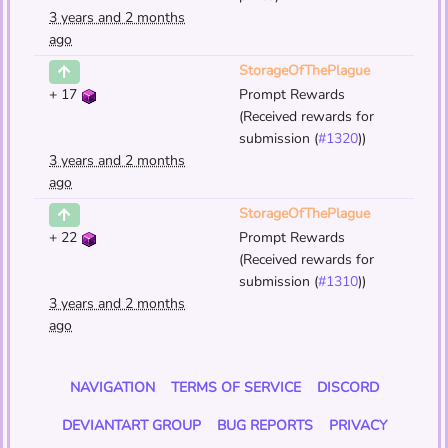
3 years and 2 months
ago
StorageOfThePlague
+
17
Prompt Rewards
(Received rewards for
submission (
#1320
))
3 years and 2 months
ago
StorageOfThePlague
+
22
Prompt Rewards
(Received rewards for
submission (
#1310
))
3 years and 2 months
ago
NAVIGATION
TERMS OF SERVICE
DISCORD
DEVIANTART GROUP
BUG REPORTS
PRIVACY